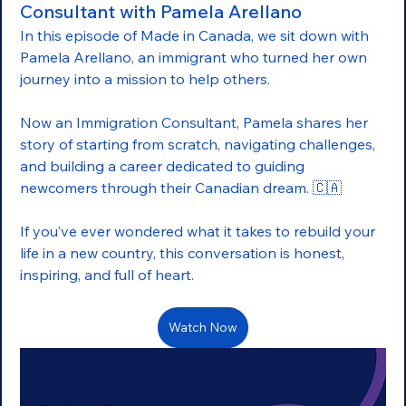
Consultant with Pamela Arellano
In this episode of Made in Canada, we sit down with 
Pamela Arellano, an immigrant who turned her own 
journey into a mission to help others.
Now an Immigration Consultant, Pamela shares her 
story of starting from scratch, navigating challenges, 
and building a career dedicated to guiding 
newcomers through their Canadian dream. 🇨🇦
If you’ve ever wondered what it takes to rebuild your 
life in a new country, this conversation is honest, 
inspiring, and full of heart.
Watch Now