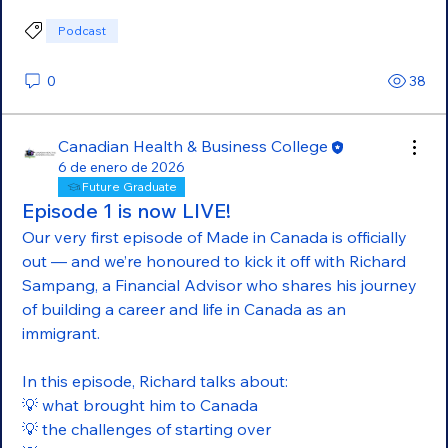
Podcast
0
38
Canadian Health & Business College
6 de enero de 2026
Future Graduate
Episode 1 is now LIVE!
Our very first episode of Made in Canada is officially 
out — and we’re honoured to kick it off with Richard 
Sampang, a Financial Advisor who shares his journey 
of building a career and life in Canada as an 
immigrant.
In this episode, Richard talks about:
💡 what brought him to Canada
💡 the challenges of starting over