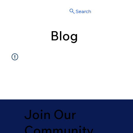
Search
Blog
Join Our
Community