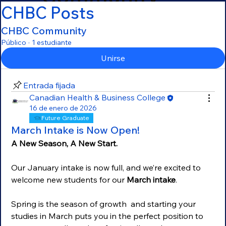
CHBC Posts
CHBC Community
Público
·
1 estudiante
Unirse
Entrada fijada
Canadian Health & Business College
16 de enero de 2026
Future Graduate
March Intake is Now Open!
A New Season, A New Start. 
Our January intake is now full, and we’re excited to 
welcome new students for our 
March intake
.
Spring is the season of growth  and starting your 
studies in March puts you in the perfect position to 