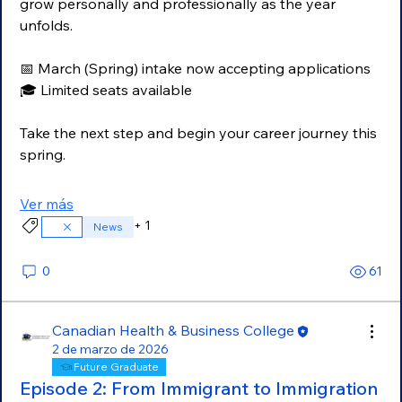
grow personally and professionally as the year 
unfolds.
📅 March (Spring) intake now accepting applications
🎓 Limited seats available
Take the next step and begin your career journey this 
spring.
Ver más
+
1
News
0
61
Canadian Health & Business College
2 de marzo de 2026
Future Graduate
Episode 2: From Immigrant to Immigration