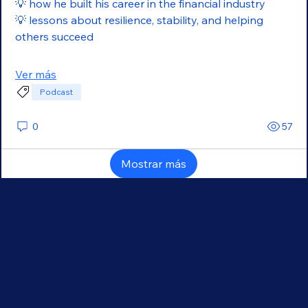
💡 how he built his career in the financial industry
💡 lessons about resilience, stability, and helping 
others succeed
Ver más
Podcast
0
57
Mostrar más