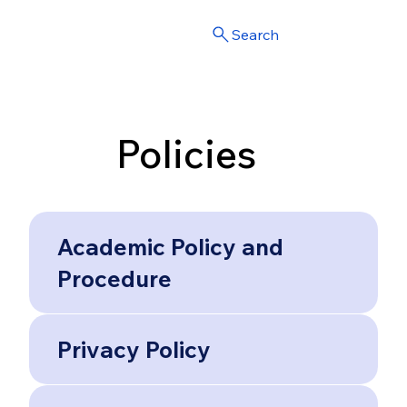
Search
Policies
Academic Policy and
Procedure
Privacy Policy