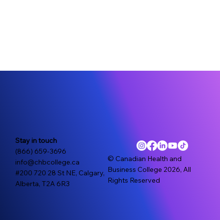
Stay in touch
(866) 659-3696
© Canadian Health and
info@chbcollege.ca
Business College 2026, All
#200 720 28 St NE, Calgary,
Rights Reserved
Alberta, T2A 6R3