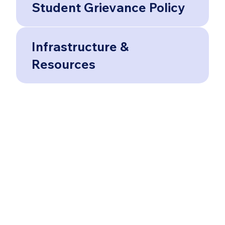
Student Grievance Policy
Infrastructure &
Resources