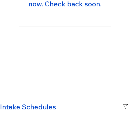
now. Check back soon.
Intake Schedules