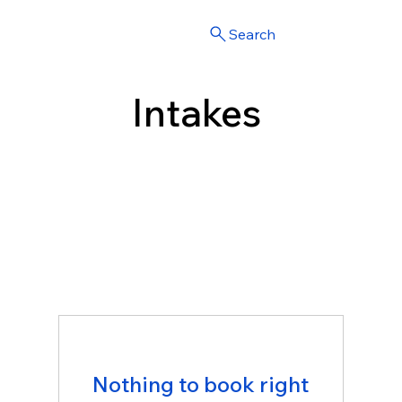
Search
Intakes
Nothing to book right