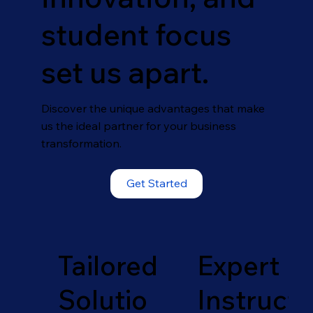
student focus
set us apart.
Discover the unique advantages that make
us the ideal partner for your business
transformation.
Get Started
Tailored
Expert
Solutio
Instruct