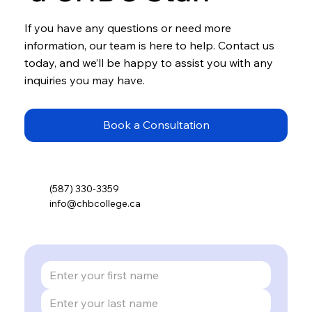
If you have any questions or need more
information, our team is here to help. Contact us
today, and we’ll be happy to assist you with any
inquiries you may have.
Book a Consultation
(587) 330-3359
info@chbcollege.ca