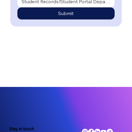
Student Records/Student Portal Department
Submit
Stay in touch