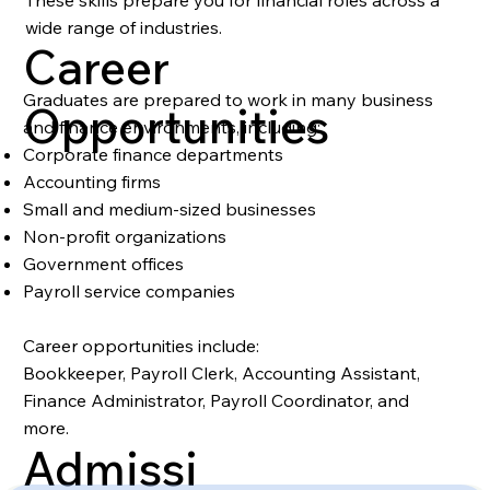
These skills prepare you for financial roles across a
wide range of industries.
Career
Graduates are prepared to work in many business
Opportunities
and finance environments, including:
Corporate finance departments
Accounting firms
Small and medium-sized businesses
Non-profit organizations
Government offices
Payroll service companies
Career opportunities include:
Bookkeeper, Payroll Clerk, Accounting Assistant,
Finance Administrator, Payroll Coordinator, and
more.
Admissi