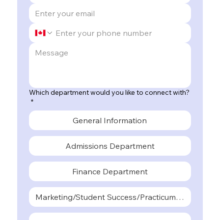
Which department would you like to connect with?
*
General Information
Admissions Department
Finance Department
Marketing/Student Success/Practicum Departmen