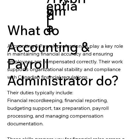
entia
y
om
d
l
a
What do
Accounting &
Accounting & Payroll professionals play a key role
in maintaining financial accuracy and ensuring
Payroll
employees are compensated correctly. Their work
supports organizational stability and compliance
Administrator do?
with Canadian financial regulations.
Their duties typically include:
Financial recordkeeping, financial reporting,
budgeting support, tax preparation, payroll
processing, and managing compensation
documentation.