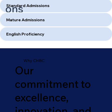
ons
Standard Admissions
Mature Admissions
English Proficiency
Why CHBC
Our
commitment to
excellence,
innovation, and