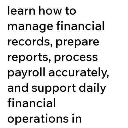
learn how to
manage financial
records, prepare
reports, process
payroll accurately,
and support daily
financial
operations in