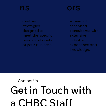
ns
ors
Custom
A team of
strategies
seasoned
designed to
consultants with
meet the specific
extensive
needs and goals
industry
of your business
experience and
knowledge.
Contact Us
Get in Touch with
a CHBC Staff