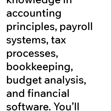
accounting
principles, payroll
systems, tax
processes,
bookkeeping,
budget analysis,
and financial
software. You’ll