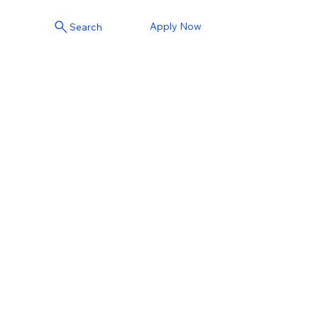
Apply Now
Search