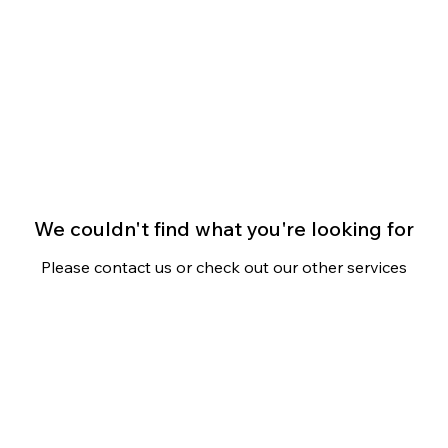
s
Community
Contact
We couldn't find what you're looking for
Please contact us or check out our other services