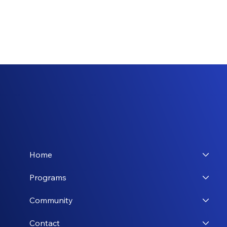
Home
Programs
Community
Contact